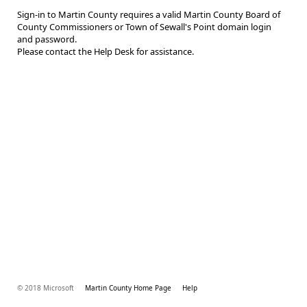
Sign-in to Martin County requires a valid Martin County Board of
County Commissioners or Town of Sewall's Point domain login
and password.
Please contact the Help Desk for assistance.
© 2018 Microsoft
Martin County Home Page
Help