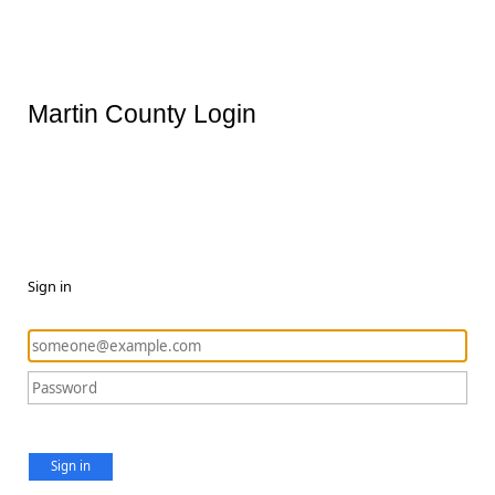
Martin County Login
Sign in
Sign in