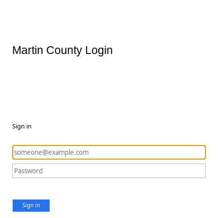
Martin County Login
Sign in
Sign in