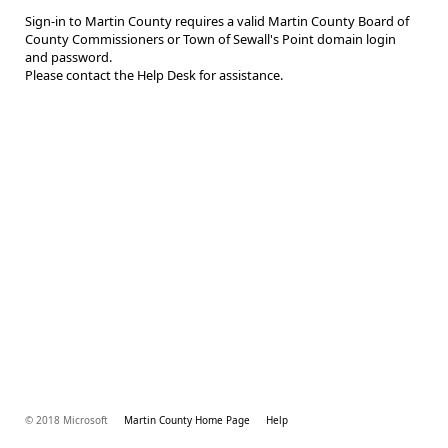
Sign-in to Martin County requires a valid Martin County Board of
County Commissioners or Town of Sewall's Point domain login
and password.
Please contact the Help Desk for assistance.
© 2018 Microsoft
Martin County Home Page
Help