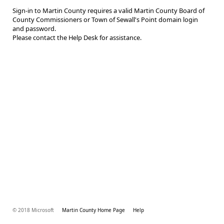
Sign-in to Martin County requires a valid Martin County Board of
County Commissioners or Town of Sewall's Point domain login
and password.
Please contact the Help Desk for assistance.
© 2018 Microsoft
Martin County Home Page
Help