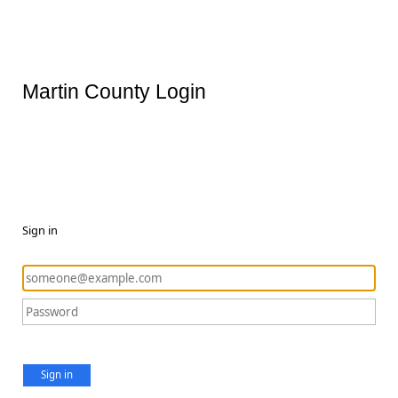
Martin County Login
Sign in
Sign in