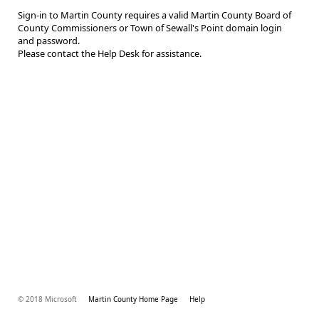
Sign-in to Martin County requires a valid Martin County Board of
County Commissioners or Town of Sewall's Point domain login
and password.
Please contact the Help Desk for assistance.
© 2018 Microsoft
Martin County Home Page
Help