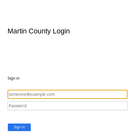
Martin County Login
Sign in
Sign in