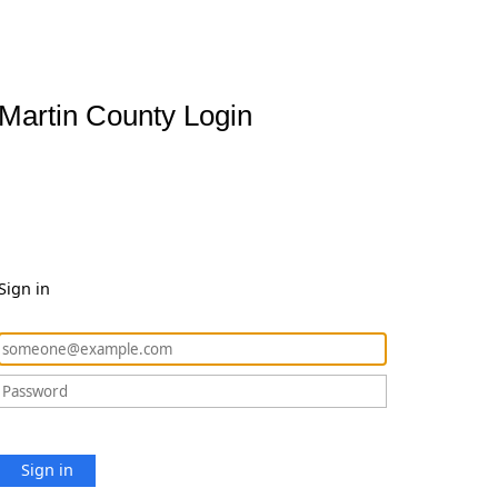
Martin County Login
Sign in
Sign in