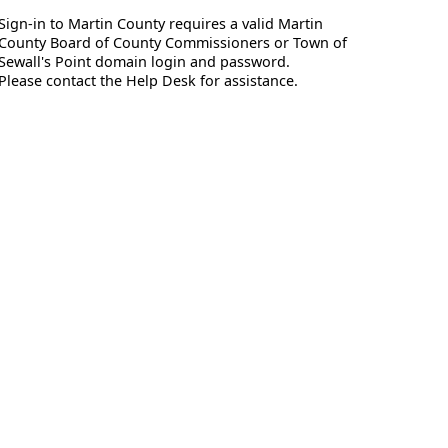
Sign-in to Martin County requires a valid Martin
County Board of County Commissioners or Town of
Sewall's Point domain login and password.
Please contact the Help Desk for assistance.